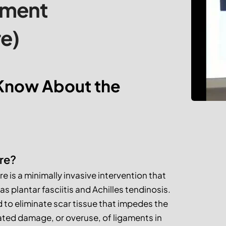
tment 
e)
Know About the 
re?
is a minimally invasive intervention that 
s plantar fasciitis and Achilles tendinosis. 
d to eliminate scar tissue that impedes the 
ted damage, or overuse, of ligaments in 