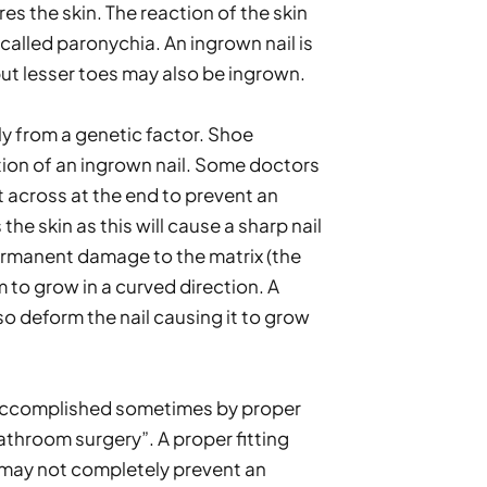
es the skin. The reaction of the skin 
called paronychia. An ingrown nail is 
ut lesser toes may also be ingrown.
y from a genetic factor. Shoe 
tion of an ingrown nail. Some doctors 
ht across at the end to prevent an 
e skin as this will cause a sharp nail 
rmanent damage to the matrix (the 
 to grow in a curved direction. A 
 deform the nail causing it to grow 
 accomplished sometimes by proper 
athroom surgery”. A proper fitting 
may not completely prevent an 