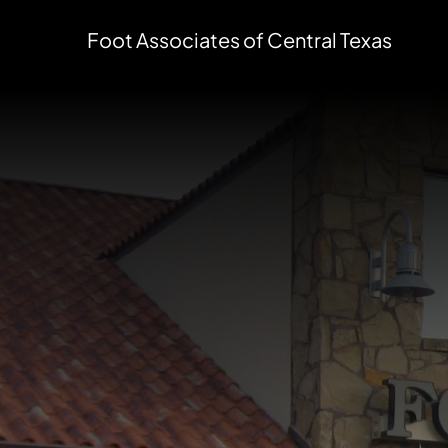
Foot Associates of Central Texas