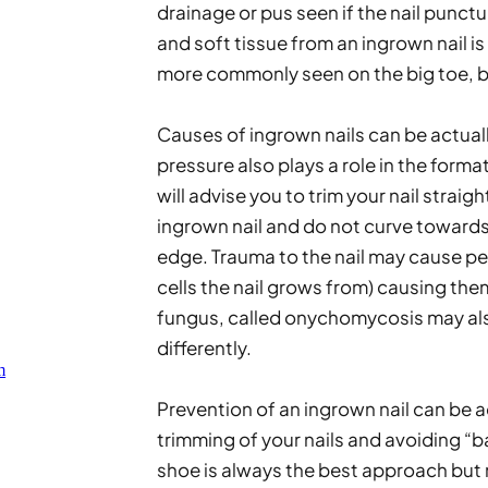
drainage or pus seen if the nail punctur
and soft tissue from an ingrown nail is 
more commonly seen on the big toe, b
Causes of ingrown nails can be actuall
pressure also plays a role in the forma
will advise you to trim your nail straig
ingrown nail and do not curve towards th
edge. Trauma to the nail may cause pe
cells the nail grows from) causing them
fungus, called onychomycosis may also
differently. 
m
Prevention of an ingrown nail can be
trimming of your nails and avoiding “b
shoe is always the best approach but 