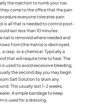
lly the injection to numb your toe. 
they come to the office that the pain 
procedure everyone tolerates pain 
nol is all that is needed to control post-
uld last less than 10 minutes 
he nail is removed where needed and 
grows from (the matrix) is destroyed. 
a rasp, or a chemical. Typically a 
d that will require time to heal. The 
is used to avoid excessive bleeding, 
sually the second day you may begin 
om Salt Solution to drain any 
nd. This usually last 1-2 weeks, 
ealer. A simple bandage to keep 
 is used for a dressing. 