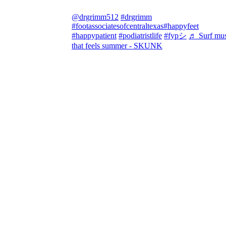
@drgrimm512
#drgrimm
#footassociatesofcentraltexas
#happyfeet
#happypatient
#podiatristlife
#fypシ
♬ Surf mus
that feels summer - SKUNK