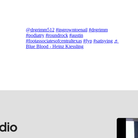
@drgrimm512
#ingrowntoenail
#drgrimm
#podiatry
#roundrock
#austin
#footassociatesofcentraltexas
#fyp
#satisying
♬
Blue Blood - Heinz Kiessling
dio 