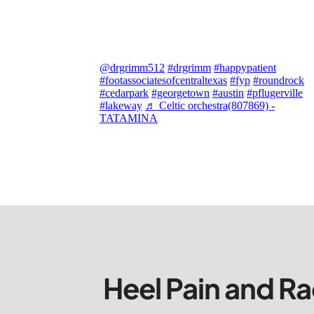
@drgrimm512
#drgrimm
#happypatient
#footassociatesofcentraltexas
#fyp
#roundrock
#cedarpark
#georgetown
#austin
#pflugerville
#lakeway
♬ Celtic orchestra(807869) -
TATAMINA
Heel Pain and Ra