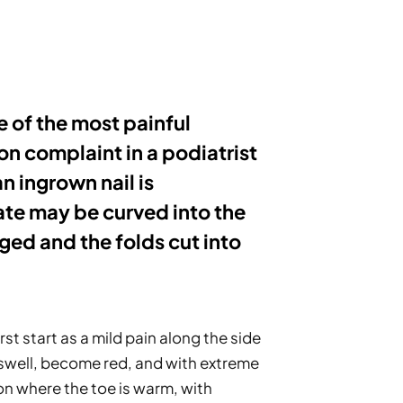
 of the most painful 
on complaint in a podiatrist 
n ingrown nail is 
te may be curved into the 
ged and the folds cut into 
st start as a mild pain along the side 
y swell, become red, and with extreme 
on where the toe is warm, with 