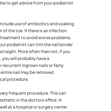
be to get advice from your podiatrist 
include use of antibiotics and soaking 
 of the toe. If there is an infection 
 treatment to avoid worse problems. 
r podiatrist can trim the nail border 
 straight. More often then not, if you 
 you will probably have a 
recurrent ingrown nails or fairly 
 entire nail may be removed 
ical procedure. 
 very frequent procedure. This can 
thetic in the doctors office. In 
ell at a hospital or surgery center. 