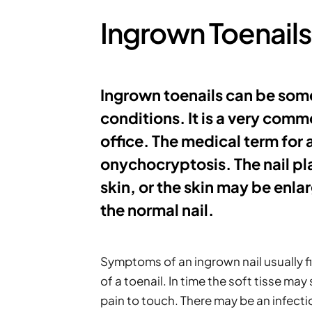
Ingrown Toenails
Ingrown toenails can be some
conditions. It is a very comm
office. The medical term for a
onychocryptosis. The nail pla
skin, or the skin may be enlar
the normal nail.
Symptoms of an ingrown nail usually fir
of a toenail. In time the soft tisse ma
pain to touch. There may be an infecti