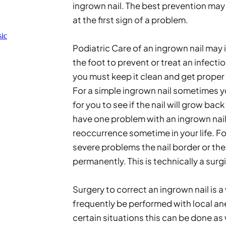
ingrown nail. The best prevention may 
at the first sign of a problem. 
ic
Podiatric Care of an ingrown nail may 
the foot to prevent or treat an infection
you must keep it clean and get proper
For a simple ingrown nail sometimes you
for you to see if the nail will grow back
have one problem with an ingrown nail,
reoccurrence sometime in your life. For 
severe problems the nail border or the
permanently. This is technically a surg
Surgery to correct an ingrown nail is a
frequently be performed with local anes
certain situations this can be done as w