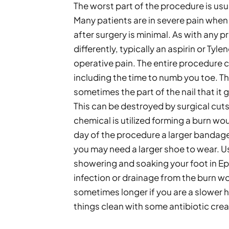
The worst part of the procedure is usua
Many patients are in severe pain when 
after surgery is minimal. As with any 
differently, typically an aspirin or Tyle
operative pain. The entire procedure co
including the time to numb you toe. T
sometimes the part of the nail that it 
This can be destroyed by surgical cuts, 
chemical is utilized forming a burn woun
day of the procedure a larger bandage 
you may need a larger shoe to wear. U
showering and soaking your foot in Eps
infection or drainage from the burn wou
sometimes longer if you are a slower h
things clean with some antibiotic cream