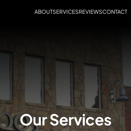
ABOUT
SERVICES
REVIEWS
CONTACT
Our Services