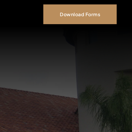
Download Forms