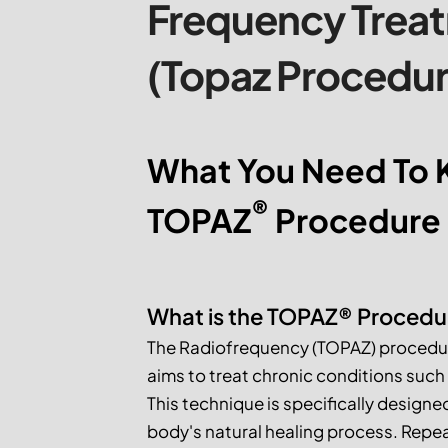
Frequency Trea
(Topaz Procedur
What You Need To 
®
TOPAZ
 Procedure
What is the TOPAZ® Procedu
The Radiofrequency (TOPAZ) procedure 
aims to treat chronic conditions such a
This technique is specifically designe
body's natural healing process. Repea