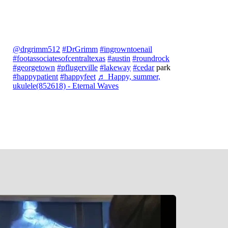
@drgrimm512
#DrGrimm
#ingrowntoenail
#footassociatesofcentraltexas
#austin
#roundrock
#georgetown
#pflugerville
#lakeway
#cedar
park
#happypatient
#happyfeet
♬ Happy, summer,
ukulele(852618) - Eternal Waves