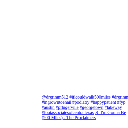
@drgrimm512
#ificouldwalk500miles
#drgrim
#ingrowntoenail
#podiatry
#happypatient
#fyp
#austin
#pflugerville
#georgetown
#lakeway
#footassociatesofcentraltexas
♬ I'm Gonna Be
(500 Miles) - The Proclaimers